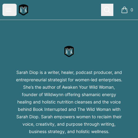
Sarah Diop Swag Shop
Open menu
Search
0
items i
Footer
Sarah Diop Swag Shop
Sarah Diop is a writer, healer, podcast producer, and
entrepreneurial strategist for women-led enterprises.
She’s the author of Awaken Your Wild Woman,
founder of Wildwynn offering shamanic energy
healing and holistic nutrition cleanses and the voice
behind Book Interrupted and The Wild Woman with
Sarah Diop. Sarah empowers women to reclaim their
voice, creativity, and purpose through writing,
business strategy, and holistic wellness.