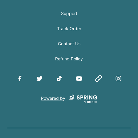
Support
Track Order
Contact Us
Refund Policy
Facebook
Twitter
TikTok
YouTube
Website
Instagram
Powered by