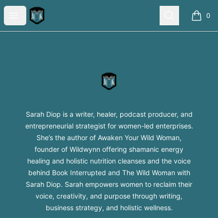
Sarah Diop Swag Shop
Open menu
Search
0
items i
Footer
Sarah Diop Swag Shop
Sarah Diop is a writer, healer, podcast producer, and
entrepreneurial strategist for women-led enterprises.
She’s the author of Awaken Your Wild Woman,
founder of Wildwynn offering shamanic energy
healing and holistic nutrition cleanses and the voice
behind Book Interrupted and The Wild Woman with
Sarah Diop. Sarah empowers women to reclaim their
voice, creativity, and purpose through writing,
business strategy, and holistic wellness.