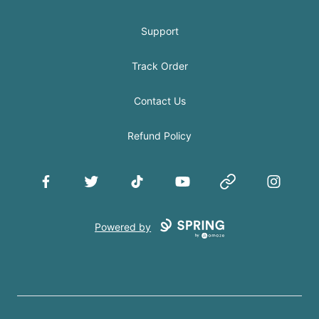
Support
Track Order
Contact Us
Refund Policy
Facebook
Twitter
TikTok
YouTube
Website
Instagram
Powered by